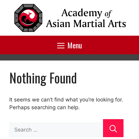
Skip
to
content
Menu
Nothing Found
It seems we can’t find what you’re looking for.
Perhaps searching can help.
Search
for: