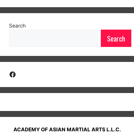
Search
Search
Facebook
ACADEMY OF ASIAN MARTIAL ARTS L.L.C.