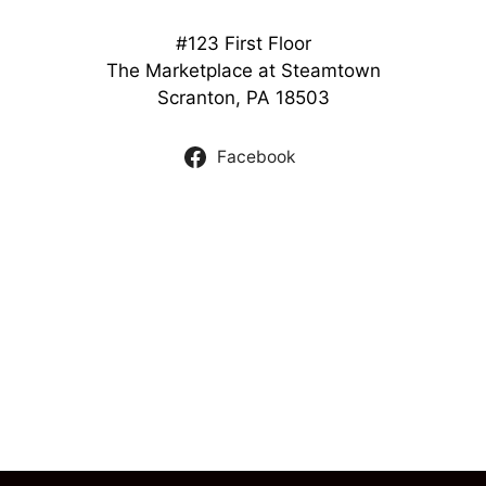
#123 First Floor
The Marketplace at Steamtown
Scranton, PA 18503
Facebook